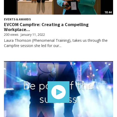
18:44
EVENTS & AWARDS
EVCOM Campfire: Creating a Compelling
Workplace...
200 views
January 11, 2022
Laura Thomson (Phenomenal Training), takes us through the
Campfire session she led for our...