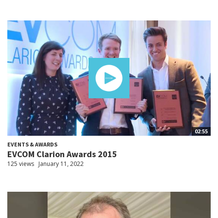
02:55
EVENTS & AWARDS
EVCOM Clarion Awards 2015
125 views
January 11, 2022