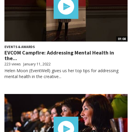
01:08
EVENTS & AWARDS
EVCOM Campfire: Addressing Mental Health in
the...
223 views
January 11, 2022
Helen Moon (EventWell) gives us her top tips for addressing
mental health in the creative...