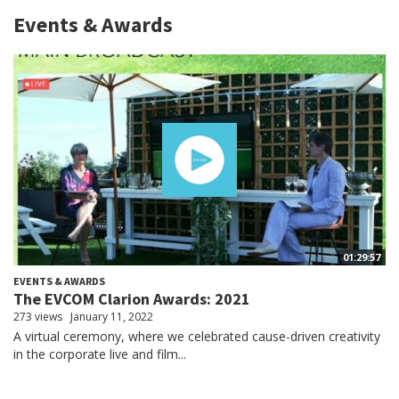
Events & Awards
01:29:57
EVENTS & AWARDS
The EVCOM Clarion Awards: 2021
273 views
January 11, 2022
A virtual ceremony, where we celebrated cause-driven creativity
in the corporate live and film...