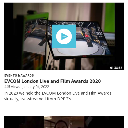
01:38:52
EVENTS & AWARDS
EVCOM London Live and Film Awards 2020
445 views
January 04, 2022
In 2020 we held the EVCOM London Live and Film Awards
virtually, live-streamed from DRPG's...