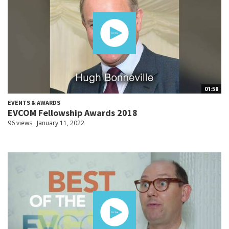
01:58
EVENTS & AWARDS
EVCOM Fellowship Awards 2018
96 views
January 11, 2022