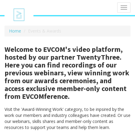
Toggl
navig
Home
Events & Awards
Welcome to EVCOM's video platform,
hosted by our partner TwentyThree.
Here you can find recordings of our
previous webinars, view winning work
from our awards ceremonies, and
access exclusive member-only content
from EVCOMference.
Visit the 'Award-Winning Work' category, to be inpsired by the
work our members and industry colleagues have created. Or use
our webinars, skills shares and member-only content as
resources to support your teams and help them learn.