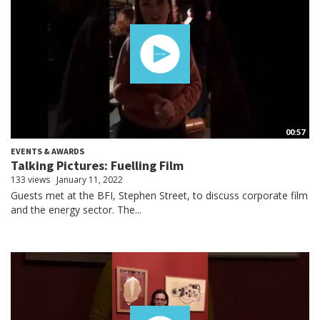
00:57
EVENTS & AWARDS
Talking Pictures: Fuelling Film
133 views
January 11, 2022
Guests met at the BFI, Stephen Street, to discuss corporate film
and the energy sector. The...