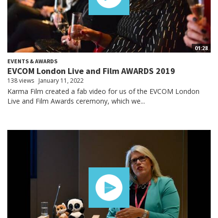
01:28
EVENTS & AWARDS
EVCOM London Live and Film AWARDS 2019
138 views
January 11, 2022
Karma Film created a fab video for us of the EVCOM London
Live and Film Awards ceremony, which we...