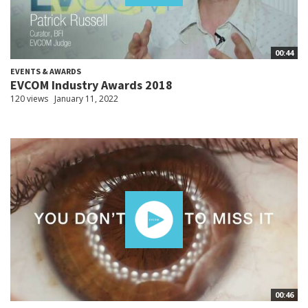
00:44
EVENTS & AWARDS
EVCOM Industry Awards 2018
120 views
January 11, 2022
00:46