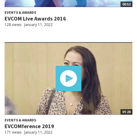
00:52
EVENTS & AWARDS
EVCOM Live Awards 2016
128 views
January 11, 2022
01:28
EVENTS & AWARDS
EVCOMference 2019
171 views
January 11, 2022