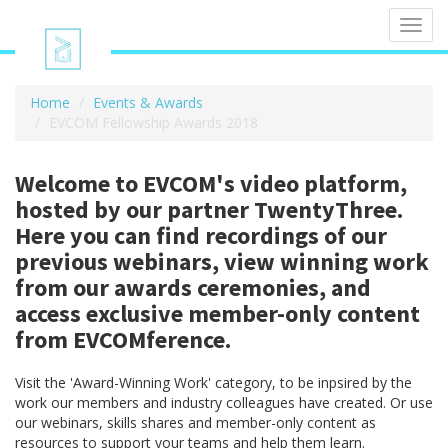
Toggl
navig
Home
Events & Awards
EVCOM Fellowship Awards 2018
Welcome to EVCOM's video platform,
hosted by our partner TwentyThree.
Here you can find recordings of our
previous webinars, view winning work
from our awards ceremonies, and
access exclusive member-only content
from EVCOMference.
Visit the 'Award-Winning Work' category, to be inpsired by the
work our members and industry colleagues have created. Or use
our webinars, skills shares and member-only content as
resources to support your teams and help them learn.