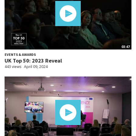
03:47
EVENTS & AWARDS
UK Top 50: 2023 Reveal
443 views
April 09, 2024