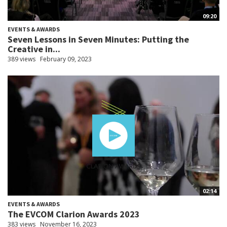
09:20
EVENTS & AWARDS
Seven Lessons in Seven Minutes: Putting the
Creative in...
389 views
February 09, 2023
02:14
EVENTS & AWARDS
The EVCOM Clarion Awards 2023
383 views
November 16, 2023