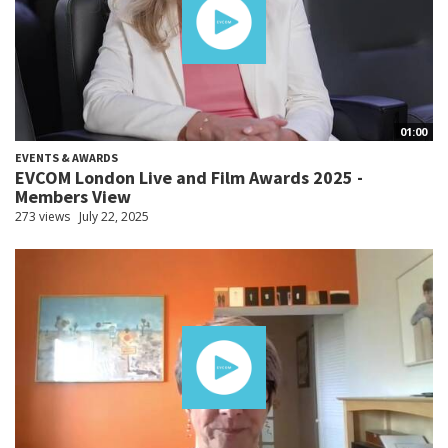
01:00
EVENTS & AWARDS
EVCOM London Live and Film Awards 2025 -
Members View
273 views
July 22, 2025