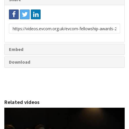
Link
to
share
Embed
Download
Related videos