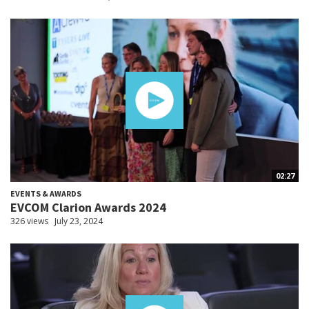
02:27
EVENTS & AWARDS
EVCOM Clarion Awards 2024
326 views
July 23, 2024