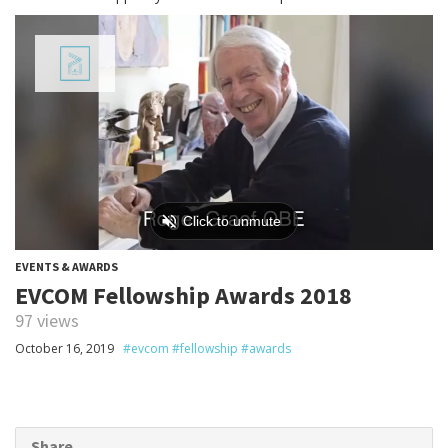
EVENTS & AWARDS
EVCOM Fellowship Awards 2018
97 views
October 16, 2019
#evcom #fellowship #awards
Share