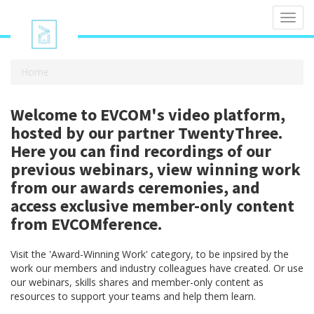
Toggl
navig
Home
Welcome to EVCOM's video platform,
hosted by our partner TwentyThree.
Here you can find recordings of our
previous webinars, view winning work
from our awards ceremonies, and
access exclusive member-only content
from EVCOMference.
Visit the 'Award-Winning Work' category, to be inpsired by the
work our members and industry colleagues have created. Or use
our webinars, skills shares and member-only content as
resources to support your teams and help them learn.