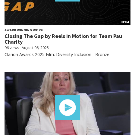
01:04
AWARD WINNING WORK
Closing The Gap by Reels in Motion for Team Pau
Charity
96 views
August 06, 2025
Clarion Awards 2025 Film: Diversity Inclusion - Bronze