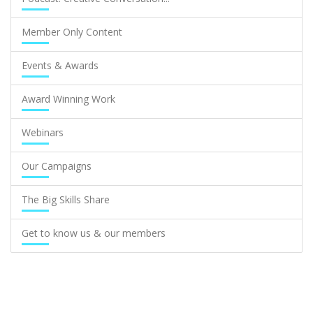
Member Only Content
Events & Awards
Award Winning Work
Webinars
Our Campaigns
The Big Skills Share
Get to know us & our members