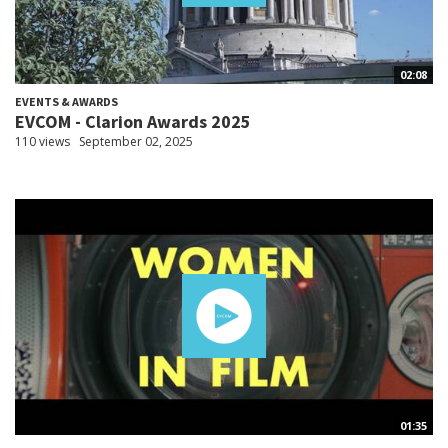
02:08
EVENTS & AWARDS
EVCOM - Clarion Awards 2025
110 views
September 02, 2025
01:35