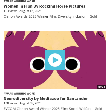
AWARD WINNING WORK
Women in Film By Rocking Horse Pictures
103 views
August 18, 2025
Clarion Awards 2025 Winner Film: Diversity Inclusion - Gold
04:24
AWARD WINNING WORK
Neurodiversity by Mediazoo for Santander
178 views
August 05, 2025
EVCOM Clarion Award Winner 2025 Film: Social Welfare - Gold