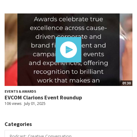
01:30
EVENTS & AWARDS
EVCOM Clarions Event Roundup
106 views
July 01, 2025
Categories
Podcast: Creative Conversation...