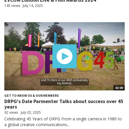
145 views
July 14, 2025
02:00
GET TO KNOW US & OUR MEMBERS
DRPG's Dale Parmenter Talks about success over 45
years
92 views
July 02, 2025
Celebrating 45 Years of DRPG From a single camera in 1980 to
a global creative communications...