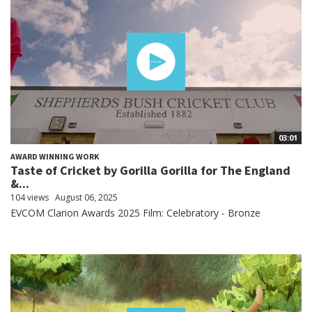
03:01
AWARD WINNING WORK
Taste of Cricket by Gorilla Gorilla for The England
&...
104 views
August 06, 2025
EVCOM Clarion Awards 2025 Film: Celebratory - Bronze