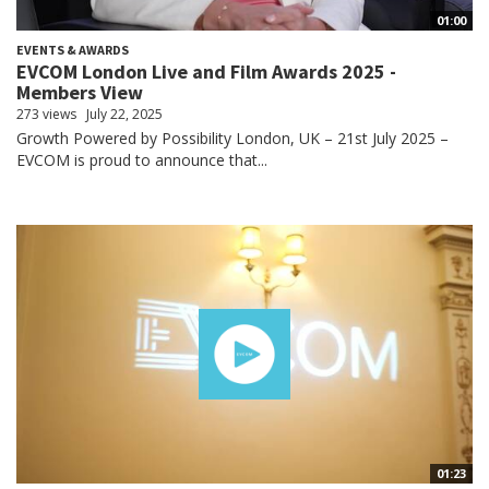
01:00
EVENTS & AWARDS
EVCOM London Live and Film Awards 2025 -
Members View
273 views
July 22, 2025
Growth Powered by Possibility London, UK – 21st July 2025 –
EVCOM is proud to announce that...
01:23