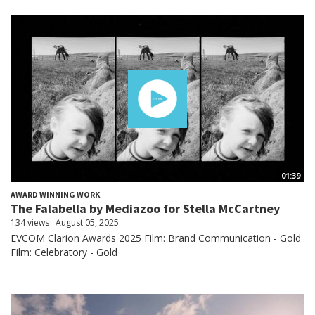
01:39
AWARD WINNING WORK
The Falabella by Mediazoo for Stella McCartney
134 views
August 05, 2025
EVCOM Clarion Awards 2025 Film: Brand Communication - Gold
Film: Celebratory - Gold