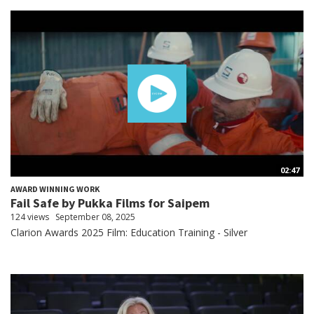
02:47
AWARD WINNING WORK
Fail Safe by Pukka Films for Saipem
124 views
September 08, 2025
Clarion Awards 2025 Film: Education Training - Silver