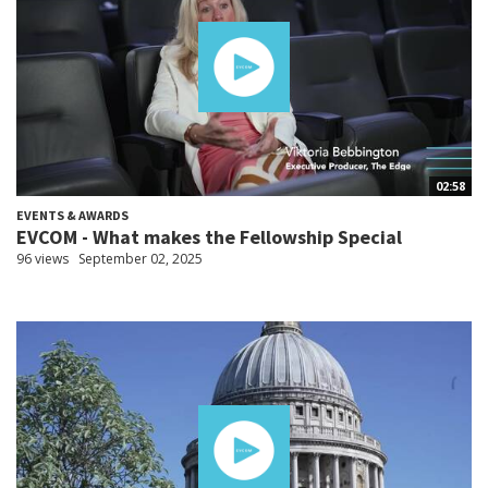
02:58
EVENTS & AWARDS
EVCOM - What makes the Fellowship Special
96 views
September 02, 2025