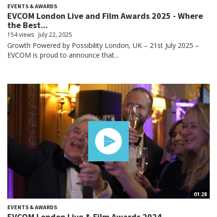
EVENTS & AWARDS
EVCOM London Live and Film Awards 2025 - Where
the Best...
154 views
July 22, 2025
Growth Powered by Possibility London, UK – 21st July 2025 –
EVCOM is proud to announce that...
01:28
EVENTS & AWARDS
EVCOM London Live & Film Awards 2024