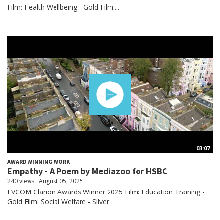
Film: Health Wellbeing - Gold Film:...
03:07
AWARD WINNING WORK
Empathy - A Poem by Mediazoo for HSBC
240 views
August 05, 2025
EVCOM Clarion Awards Winner 2025 Film: Education Training -
Gold Film: Social Welfare - Silver