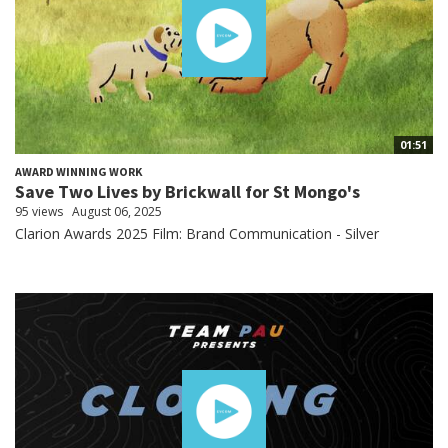
01:51
AWARD WINNING WORK
Save Two Lives by Brickwall for St Mongo's
95 views
August 06, 2025
Clarion Awards 2025 Film: Brand Communication - Silver