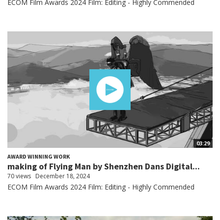
ECOM Film Awards 2024 Film: Editing - Highly Commended
03:29
AWARD WINNING WORK
making of Flying Man by Shenzhen Dans Digital...
70 views
December 18, 2024
ECOM Film Awards 2024 Film: Editing - Highly Commended