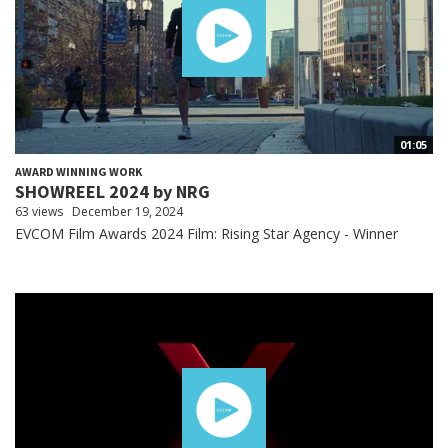
01:05
AWARD WINNING WORK
SHOWREEL 2024 by NRG
63 views
December 19, 2024
EVCOM Film Awards 2024 Film: Rising Star Agency - Winner