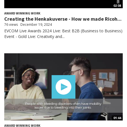
02:08
AWARD WINNING WORK
Creating the Henkakuverse - How we made Ricoh...
76 views
December 19, 2024
EVCOM Live Awards 2024 Live: Best B2B (Business to Business)
Event - Gold Live: Creativity and...
01:44
AWARD WINNING WORK