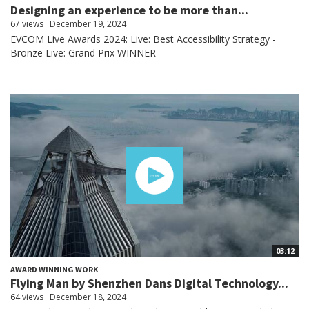
Designing an experience to be more than...
67 views
December 19, 2024
EVCOM Live Awards 2024: Live: Best Accessibility Strategy -
Bronze Live: Grand Prix WINNER
03:12
AWARD WINNING WORK
Flying Man by Shenzhen Dans Digital Technology...
64 views
December 18, 2024