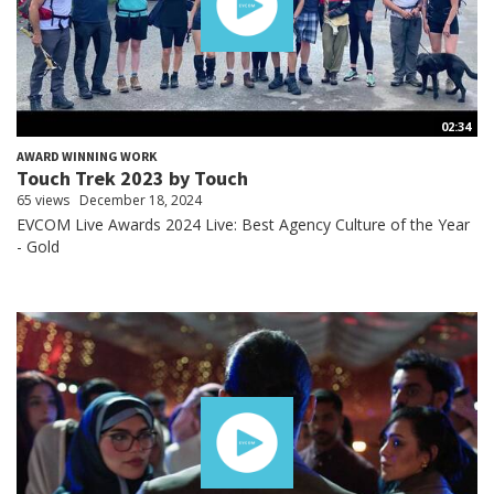
02:34
AWARD WINNING WORK
Touch Trek 2023 by Touch
65 views
December 18, 2024
EVCOM Live Awards 2024 Live: Best Agency Culture of the Year
- Gold