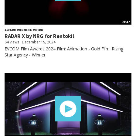
01:47
AWARD WINNING WORK
RADAR X by NRG for Rentokil
84 views
December 19, 2024
EVCOM Film Awards 2024 Film: Animation - Gold Film: Rising
Star Agency - Winner