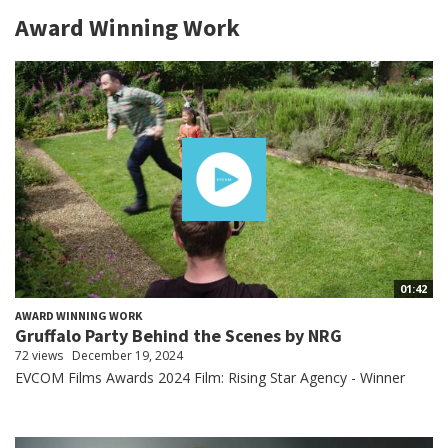
Award Winning Work
01:42
AWARD WINNING WORK
Gruffalo Party Behind the Scenes by NRG
72 views
December 19, 2024
EVCOM Films Awards 2024 Film: Rising Star Agency - Winner