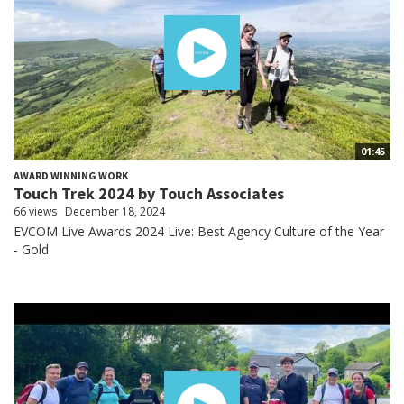
01:45
AWARD WINNING WORK
Touch Trek 2024 by Touch Associates
66 views
December 18, 2024
EVCOM Live Awards 2024 Live: Best Agency Culture of the Year
- Gold