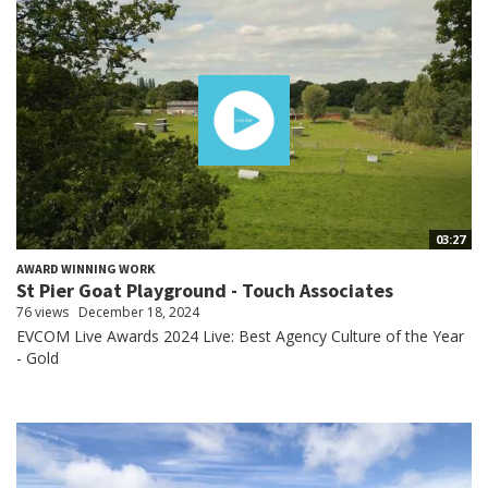
03:27
AWARD WINNING WORK
St Pier Goat Playground - Touch Associates
76 views
December 18, 2024
EVCOM Live Awards 2024 Live: Best Agency Culture of the Year
- Gold