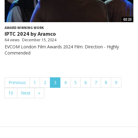
02:23
AWARD WINNING WORK
IPTC 2024 by Aramco
64 views
December 15, 2024
EVCOM London Film Awards 2024 Film: Direction - Highly
Commended
Previous
1
2
3
4
5
6
7
8
9
10
Next
»