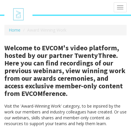
Toggl
navig
Home
Award Winning Work
Welcome to EVCOM's video platform,
hosted by our partner TwentyThree.
Here you can find recordings of our
previous webinars, view winning work
from our awards ceremonies, and
access exclusive member-only content
from EVCOMference.
Visit the 'Award-Winning Work' category, to be inpsired by the
work our members and industry colleagues have created. Or use
our webinars, skills shares and member-only content as
resources to support your teams and help them learn.