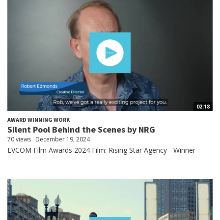
02:18
AWARD WINNING WORK
Silent Pool Behind the Scenes by NRG
70 views
December 19, 2024
EVCOM Film Awards 2024 Film: Rising Star Agency - Winner