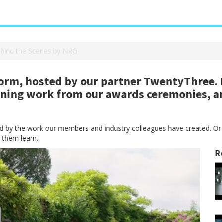
ehind the Scenes by NRG
rm, hosted by our partner TwentyThree. H
nning work from our awards ceremonies, a
red by the work our members and industry colleagues have created. Or
 them learn.
R