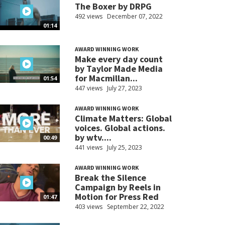
The Boxer by DRPG
492 views
December 07, 2022
01:14
AWARD WINNING WORK
Make every day count
by Taylor Made Media
for Macmillan...
01:54
447 views
July 27, 2023
AWARD WINNING WORK
Climate Matters: Global
voices. Global actions.
by wtv....
00:49
441 views
July 25, 2023
AWARD WINNING WORK
Break the Silence
Campaign by Reels in
Motion for Press Red
01:47
403 views
September 22, 2022