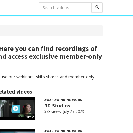
ere you can find recordings of
nd access exclusive member-only
 use our webinars, skills shares and member-only
elated videos
AWARD WINNING WORK
RD Studios
573 views
July 25, 2023
03:12
AWARD WINNING WORK