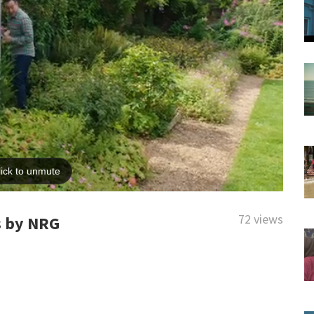
72 views
s by NRG