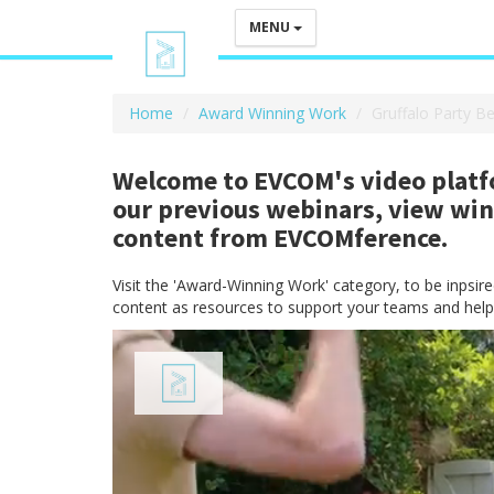
MENU
Home
Award Winning Work
Gruffalo Party B
Welcome to EVCOM's video platfo
our previous webinars, view wi
content from EVCOMference.
Visit the 'Award-Winning Work' category, to be inpsi
content as resources to support your teams and help