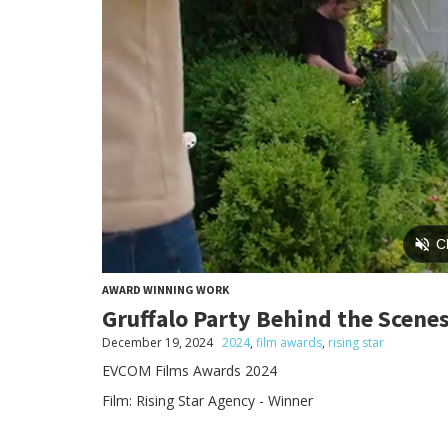
AWARD WINNING WORK
Gruffalo Party Behind the Scene
December 19, 2024
2024
,
film awards
,
rising star
EVCOM Films Awards 2024
Film: Rising Star Agency - Winner