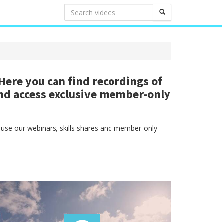
ere you can find recordings of
nd access exclusive member-only
 use our webinars, skills shares and member-only