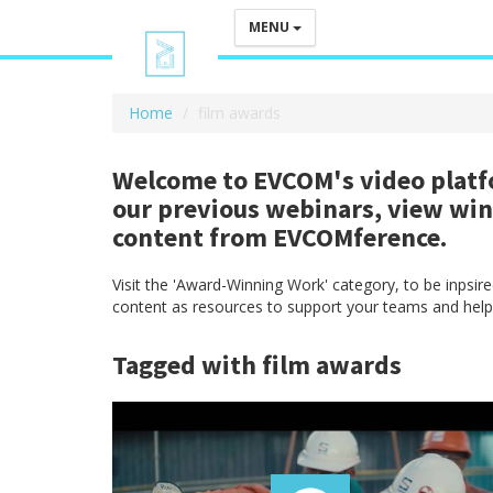
MENU
Home
film awards
Welcome to EVCOM's video platfo
our previous webinars, view wi
content from EVCOMference.
Visit the 'Award-Winning Work' category, to be inpsi
content as resources to support your teams and help
Tagged with film awards