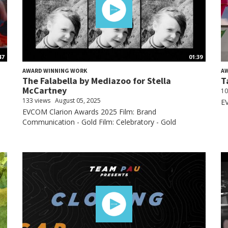
47
01:39
AWARD WINNING WORK
A
The Falabella by Mediazoo for Stella
T
McCartney
10
133 views
August 05, 2025
EV
EVCOM Clarion Awards 2025 Film: Brand
Communication - Gold Film: Celebratory - Gold