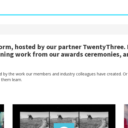
rm, hosted by our partner TwentyThree. H
nning work from our awards ceremonies, a
red by the work our members and industry colleagues have created. Or
 them learn.