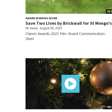
01:
AWARD WINNING WORK
Save Two Lives by Brickwall for St Mongo's
95 views
August 06, 2025
Clarion Awards 2025 Film: Brand Communication -
Silver
00: