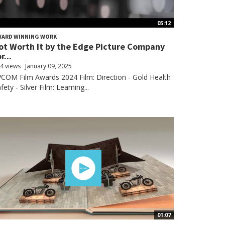
05:12
WARD WINNING WORK
ot Worth It by the Edge Picture Company
r...
4 views
January 09, 2025
COM Film Awards 2024 Film: Direction - Gold Health
fety - Silver Film: Learning...
01:07