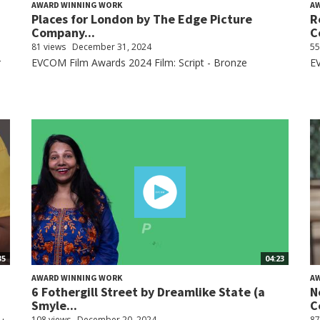
AWARD WINNING WORK
A
Places for London by The Edge Picture
R
Company...
C
81 views
December 31, 2024
55
r
EVCOM Film Awards 2024 Film: Script - Bronze
E
35
04:23
AWARD WINNING WORK
A
6 Fothergill Street by Dreamlike State (a
N
Smyle...
C
108 views
December 20, 2024
87