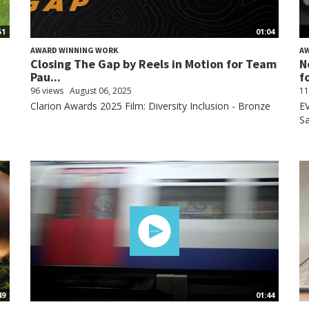
51
01:04
AWARD WINNING WORK
A
Closing The Gap by Reels in Motion for Team
N
Pau...
fo
96 views
August 06, 2025
11
Clarion Awards 2025 Film: Diversity Inclusion - Bronze
EV
Sa
49
01:44