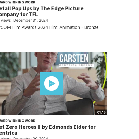
WARD WINNING WORK
etail Pop Ups by The Edge Picture
ompany for TFL
 views
December 31, 2024
VCOM Film Awards 2024 Film: Animation - Bronze
01:15
WARD WINNING WORK
et Zero Heroes II by Edmonds Elder for
entrica
 views
December 20, 2024