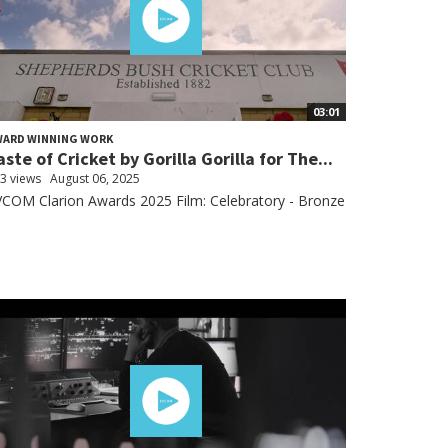
03:01
WARD WINNING WORK
aste of Cricket by Gorilla Gorilla for The...
3 views
August 06, 2025
COM Clarion Awards 2025 Film: Celebratory - Bronze