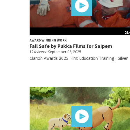
02:
AWARD WINNING WORK
Fail Safe by Pukka Films for Saipem
124 views
September 08, 2025
Clarion Awards 2025 Film: Education Training - Silver