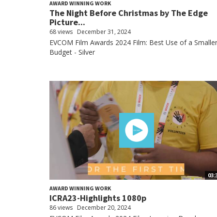
AWARD WINNING WORK
The Night Before Christmas by The Edge
Picture...
68 views
December 31, 2024
EVCOM Film Awards 2024 Film: Best Use of a Smalle
Budget - Silver
03:
AWARD WINNING WORK
ICRA23-Highlights 1080p
86 views
December 20, 2024