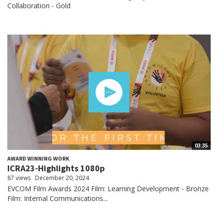
Collaboration - Gold
03:35
AWARD WINNING WORK
ICRA23-Highlights 1080p
87 views
December 20, 2024
EVCOM Film Awards 2024 Film: Learning Development - Bronze
Film: Internal Communications...