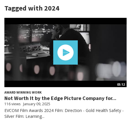
Tagged with 2024
05:12
AWARD WINNING WORK
Not Worth It by the Edge Picture Company for...
116 views
January 09, 2025
EVCOM Film Awards 2024 Film: Direction - Gold Health Safety -
Silver Film: Learning...