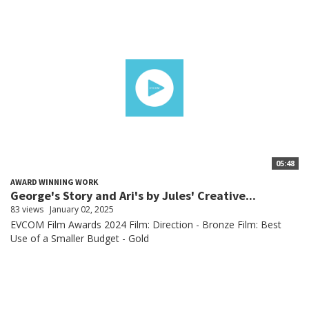
05:48
AWARD WINNING WORK
George's Story and Ari's by Jules' Creative...
83 views
January 02, 2025
EVCOM Film Awards 2024 Film: Direction - Bronze Film: Best
Use of a Smaller Budget - Gold