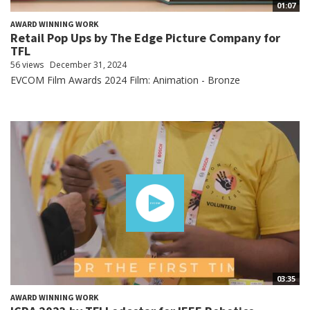
01:07
AWARD WINNING WORK
Retail Pop Ups by The Edge Picture Company for
TFL
56 views
December 31, 2024
EVCOM Film Awards 2024 Film: Animation - Bronze
03:35
AWARD WINNING WORK