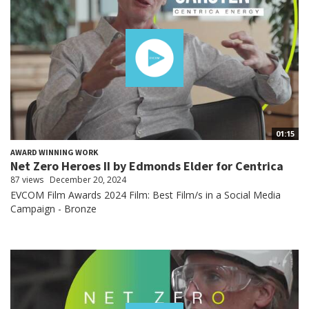
01:15
AWARD WINNING WORK
Net Zero Heroes II by Edmonds Elder for Centrica
87 views
December 20, 2024
EVCOM Film Awards 2024 Film: Best Film/s in a Social Media
Campaign - Bronze