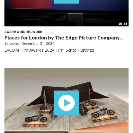
01:44
AWARD WINNING WORK
Places for London by The Edge Picture Company...
82 views
December 31, 2024
EVCOM Film Awards 2024 Film: Script - Bronze