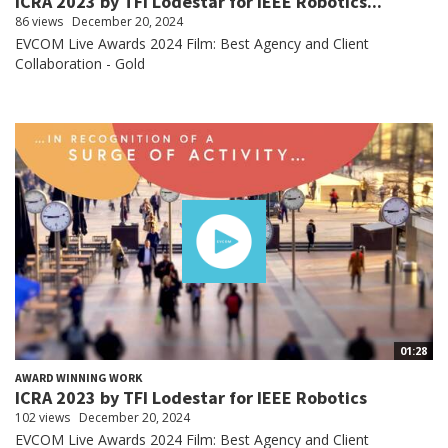
ICRA 2023 by TFI Lodestar for IEEE Robotics...
86 views
December 20, 2024
EVCOM Live Awards 2024 Film: Best Agency and Client
Collaboration - Gold
01:28
AWARD WINNING WORK
ICRA 2023 by TFI Lodestar for IEEE Robotics
102 views
December 20, 2024
EVCOM Live Awards 2024 Film: Best Agency and Client