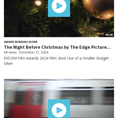
00:49
AWARD WINNING WORK
The Night Before Christmas by The Edge Picture...
68 views
December 31, 2024
EVCOM Film Awards 2024 Film: Best Use of a Smaller Budget -
Silver