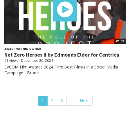
01:01
AWARD WINNING WORK
Net Zero Heroes II by Edmonds Elder for Centrica
91 views
December 20, 2024
EVCOM Film Awards 2024 Film: Best Film/s in a Social Media
Campaign - Bronze
1
2
3
4
Next