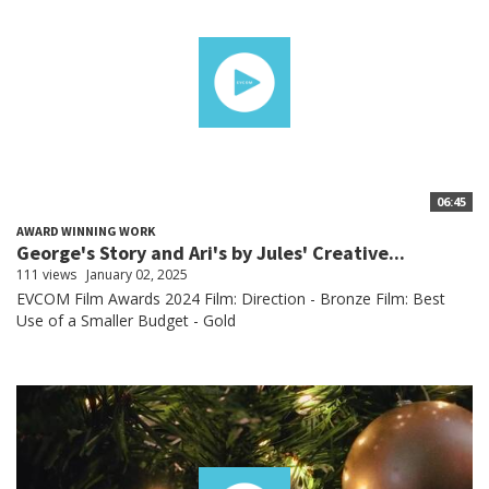
06:45
AWARD WINNING WORK
George's Story and Ari's by Jules' Creative...
111 views
January 02, 2025
EVCOM Film Awards 2024 Film: Direction - Bronze Film: Best
Use of a Smaller Budget - Gold