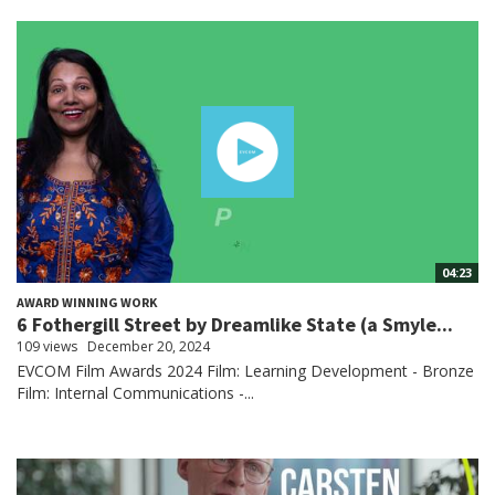
04:23
AWARD WINNING WORK
6 Fothergill Street by Dreamlike State (a Smyle...
109 views
December 20, 2024
EVCOM Film Awards 2024 Film: Learning Development - Bronze
Film: Internal Communications -...