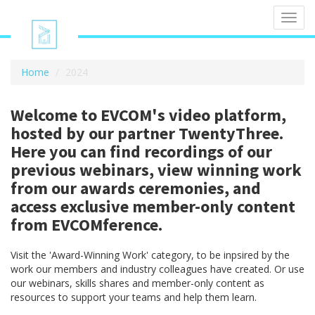
Toggl
navig
Home
2024
Welcome to EVCOM's video platform,
hosted by our partner TwentyThree.
Here you can find recordings of our
previous webinars, view winning work
from our awards ceremonies, and
access exclusive member-only content
from EVCOMference.
Visit the 'Award-Winning Work' category, to be inpsired by the
work our members and industry colleagues have created. Or use
our webinars, skills shares and member-only content as
resources to support your teams and help them learn.