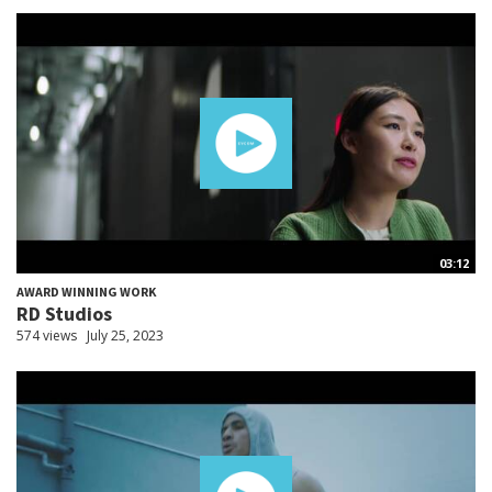
03:12
AWARD WINNING WORK
RD Studios
574 views
July 25, 2023