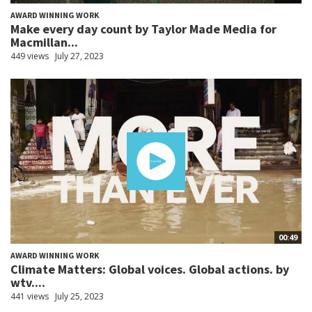
AWARD WINNING WORK
Make every day count by Taylor Made Media for
Macmillan...
449 views
July 27, 2023
00:49
AWARD WINNING WORK
Climate Matters: Global voices. Global actions. by
wtv....
441 views
July 25, 2023