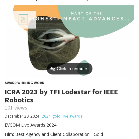
AWARD WINNING WORK
ICRA 2023 by TFI Lodestar for IEEE
Robotics
101 views
December 20, 2024
2024
,
gold
,
live awards
EVCOM Live Awards 2024
Film: Best Agency and Client Collaboration - Gold