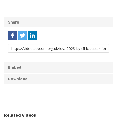
Share
Link
to
share
Embed
Download
Related videos