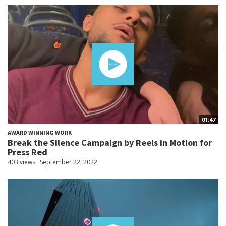
01:47
AWARD WINNING WORK
Break the Silence Campaign by Reels in Motion for
Press Red
403 views
September 22, 2022