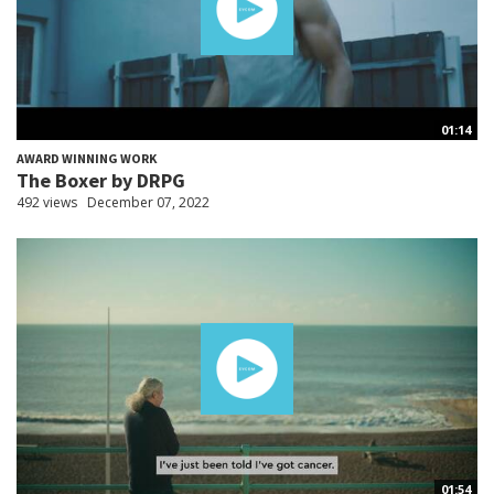
01:14
AWARD WINNING WORK
The Boxer by DRPG
492 views
December 07, 2022
01:54