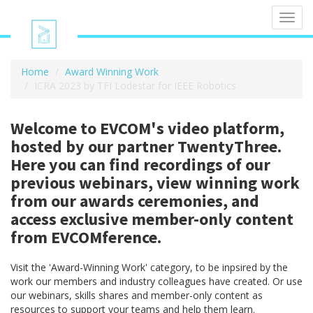
Toggl
navig
Home
Award Winning Work
ICRA 2023 by TFI Lodestar for IEEE Robotics
Welcome to EVCOM's video platform,
hosted by our partner TwentyThree.
Here you can find recordings of our
previous webinars, view winning work
from our awards ceremonies, and
access exclusive member-only content
from EVCOMference.
Visit the 'Award-Winning Work' category, to be inpsired by the
work our members and industry colleagues have created. Or use
our webinars, skills shares and member-only content as
resources to support your teams and help them learn.