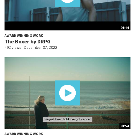
01:14
AWARD WINNING WORK
The Boxer by DRPG
492 views
December 07, 2022
01:54
AWARD WINNING WORK