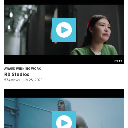
03:12
AWARD WINNING WORK
RD Studios
574 views
July 25, 2023