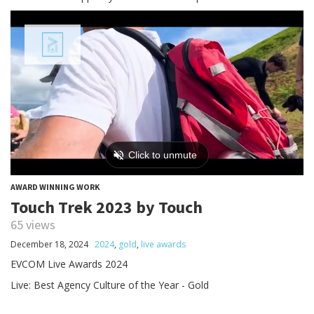
AWARD WINNING WORK
Touch Trek 2023 by Touch
65 views
December 18, 2024
2024
,
gold
,
live awards
EVCOM Live Awards 2024
Live: Best Agency Culture of the Year - Gold