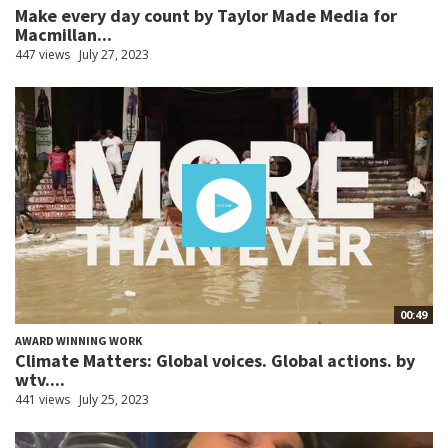
Make every day count by Taylor Made Media for
Macmillan...
447 views
July 27, 2023
00:49
AWARD WINNING WORK
Climate Matters: Global voices. Global actions. by
wtv....
441 views
July 25, 2023