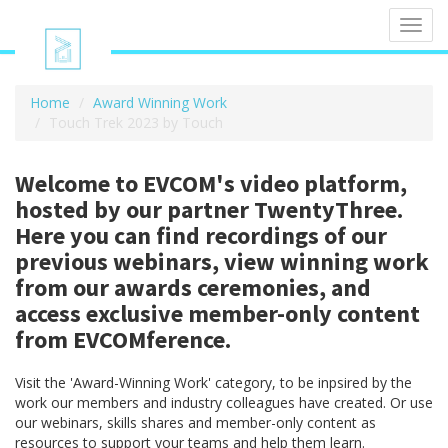
Toggl
navig
Home
Award Winning Work
Touch Trek 2023 by Touch
Welcome to EVCOM's video platform,
hosted by our partner TwentyThree.
Here you can find recordings of our
previous webinars, view winning work
from our awards ceremonies, and
access exclusive member-only content
from EVCOMference.
Visit the 'Award-Winning Work' category, to be inpsired by the
work our members and industry colleagues have created. Or use
our webinars, skills shares and member-only content as
resources to support your teams and help them learn.