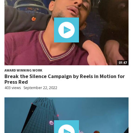
01:47
AWARD WINNING WORK
Break the Silence Campaign by Reels in Motion for
Press Red
403 views
September 22, 2022