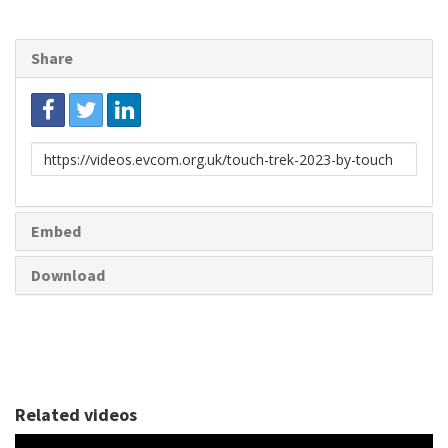
Share
Link
to
share
Embed
Download
Related videos