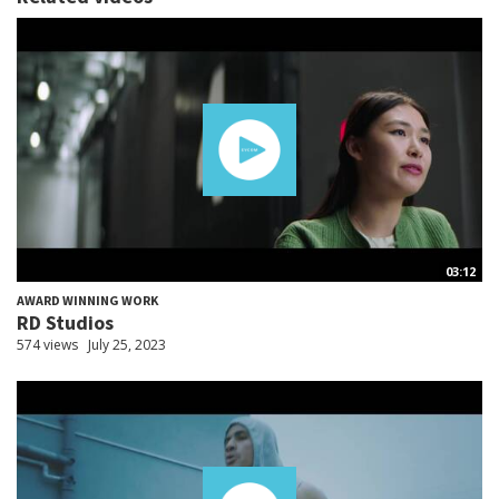
03:12
AWARD WINNING WORK
RD Studios
574 views
July 25, 2023