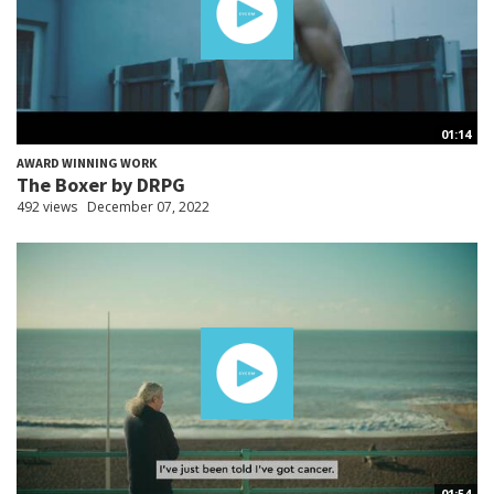
01:14
AWARD WINNING WORK
The Boxer by DRPG
492 views
December 07, 2022
01:54