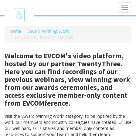
Toggl
navig
Home
Award Winning Work
RADAR X by NRG for Rentokil
Welcome to EVCOM's video platform,
hosted by our partner TwentyThree.
Here you can find recordings of our
previous webinars, view winning work
from our awards ceremonies, and
access exclusive member-only content
from EVCOMference.
Visit the 'Award-Winning Work' category, to be inpsired by the
work our members and industry colleagues have created. Or use
our webinars, skills shares and member-only content as
resources to support your teams and help them learn.