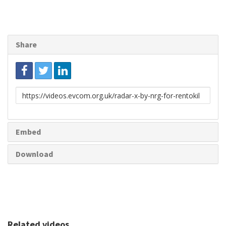
Share
Link
to
share
Embed
Download
Related videos