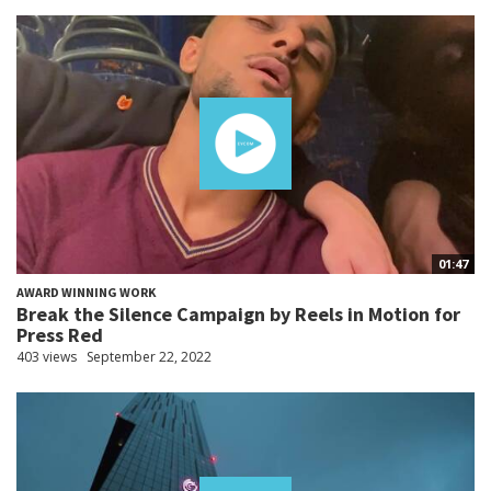
01:47
AWARD WINNING WORK
Break the Silence Campaign by Reels in Motion for
Press Red
403 views
September 22, 2022