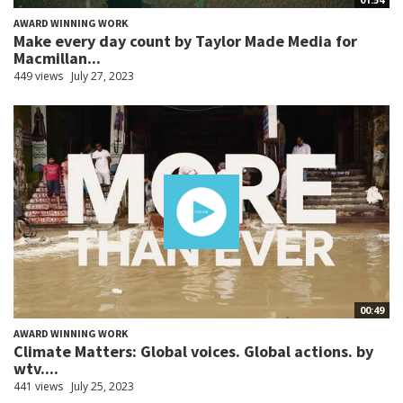
AWARD WINNING WORK
Make every day count by Taylor Made Media for
Macmillan...
449 views
July 27, 2023
00:49
AWARD WINNING WORK
Climate Matters: Global voices. Global actions. by
wtv....
441 views
July 25, 2023