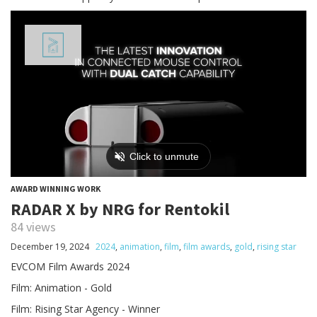
AWARD WINNING WORK
RADAR X by NRG for Rentokil
84 views
December 19, 2024
2024
,
animation
,
film
,
film awards
,
gold
,
rising star
EVCOM Film Awards 2024
Film: Animation - Gold
Film: Rising Star Agency - Winner