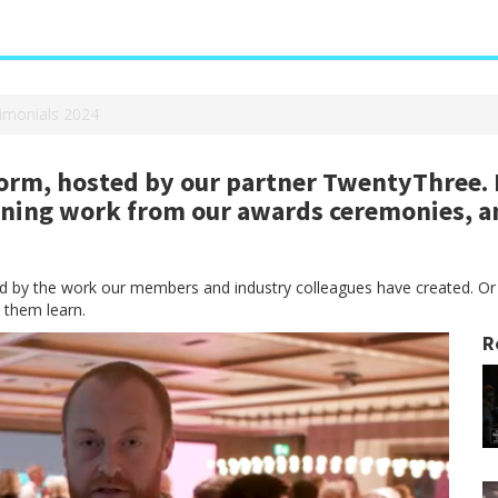
imonials 2024
rm, hosted by our partner TwentyThree. H
nning work from our awards ceremonies, a
red by the work our members and industry colleagues have created. Or
 them learn.
R