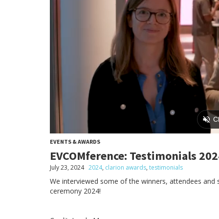
EVENTS & AWARDS
EVCOMference: Testimonials 202
July 23, 2024
2024
,
clarion awards
,
testimonials
We interviewed some of the winners, attendees and
ceremony 2024!