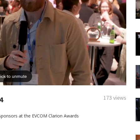
173 views
4
 sponsors at the EVCOM Clarion Awards