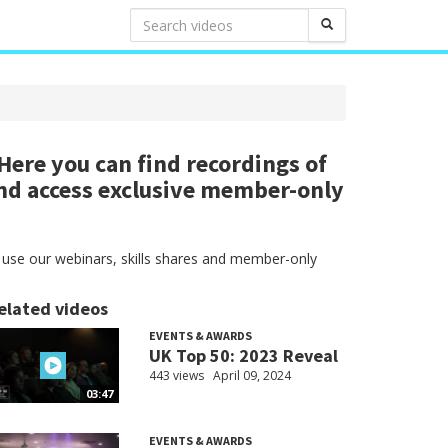
ere you can find recordings of
nd access exclusive member-only
 use our webinars, skills shares and member-only
elated videos
EVENTS & AWARDS
UK Top 50: 2023 Reveal
443 views
April 09, 2024
03:47
EVENTS & AWARDS