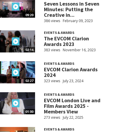
Seven Lessons in Seven
Minutes: Putting the
Creative in...
09:20
386 views
February 09, 2023
EVENTS & AWARDS
The EVCOM Clarion
Awards 2023
383 views
November 16, 2023
02:14
EVENTS & AWARDS
EVCOM Clarion Awards
2024
323 views
July 23, 2024
02:27
EVENTS & AWARDS
EVCOM London Live and
Film Awards 2025 -
Members View
01:00
273 views
July 22, 2025
EVENTS & AWARDS