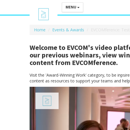
MENU
Home
Events & Awards
EVCOMference: Test
Welcome to EVCOM's video platfo
our previous webinars, view wi
content from EVCOMference.
Visit the 'Award-Winning Work' category, to be inpsi
content as resources to support your teams and help