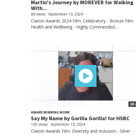
Martin's Journey by MOREVER for Walking
With...
89 views
September 10, 2024
Clarion Awards 2024 Film: Celebratory - Bronze Film:
Health and Wellbeing - Highly Commended...
03:
AWARD WINNING WORK
Say My Name by Gorilla Gorilla! for HSBC
105 views
September 10, 2024
Clarion Awards Film: Diversity and Inclusion - Silver