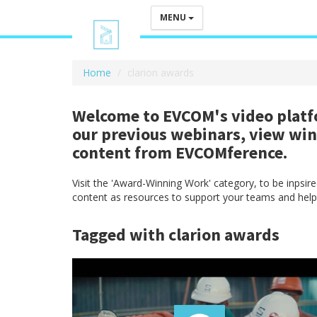
MENU
Home
clarion awards
Welcome to EVCOM's video platfo
our previous webinars, view wi
content from EVCOMference.
Visit the 'Award-Winning Work' category, to be inpsi
content as resources to support your teams and help
Tagged with clarion awards