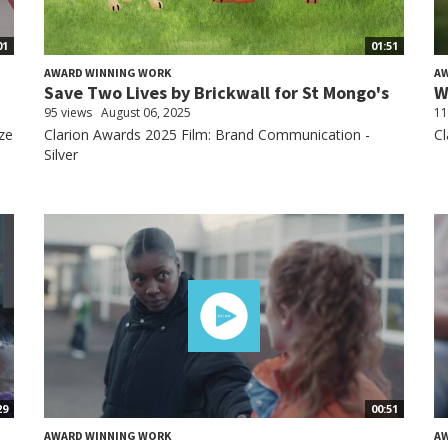
01
01:51
AWARD WINNING WORK
A
.
Save Two Lives by Brickwall for St Mongo's
W
95 views
August 06, 2025
11
ze
Clarion Awards 2025 Film: Brand Communication -
Cl
Silver
29
00:51
AWARD WINNING WORK
A