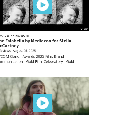
01:39
WARD WINNING WORK
he Falabella by Mediazoo for Stella
cCartney
3 views
August 05, 2025
VCOM Clarion Awards 2025 Film: Brand
mmunication - Gold Film: Celebratory - Gold