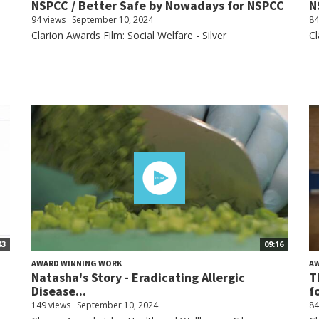
NSPCC / Better Safe by Nowadays for NSPCC
N
94 views
September 10, 2024
84
Clarion Awards Film: Social Welfare - Silver
Cl
43
09:16
AWARD WINNING WORK
A
Natasha's Story - Eradicating Allergic
T
Disease...
f
149 views
September 10, 2024
84