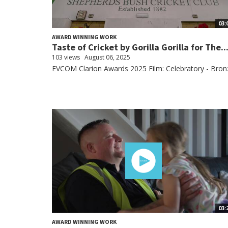
03:
AWARD WINNING WORK
Taste of Cricket by Gorilla Gorilla for The..
103 views
August 06, 2025
EVCOM Clarion Awards 2025 Film: Celebratory - Bron
03:
AWARD WINNING WORK