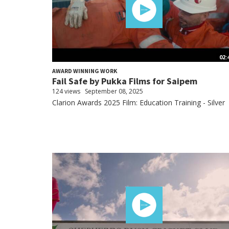
02:
AWARD WINNING WORK
Fail Safe by Pukka Films for Saipem
124 views
September 08, 2025
Clarion Awards 2025 Film: Education Training - Silver