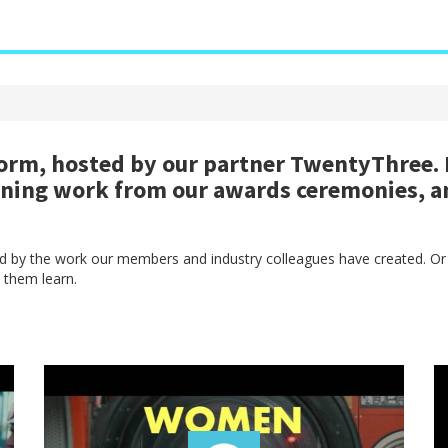
rm, hosted by our partner TwentyThree. H
nning work from our awards ceremonies, a
red by the work our members and industry colleagues have created. Or
 them learn.