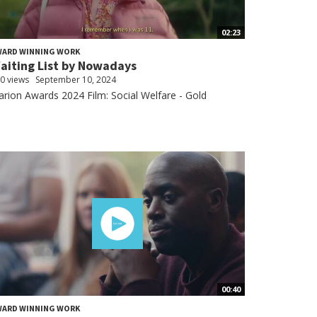
02:23
WARD WINNING WORK
aiting List by Nowadays
0 views
September 10, 2024
arion Awards 2024 Film: Social Welfare - Gold
00:40
WARD WINNING WORK