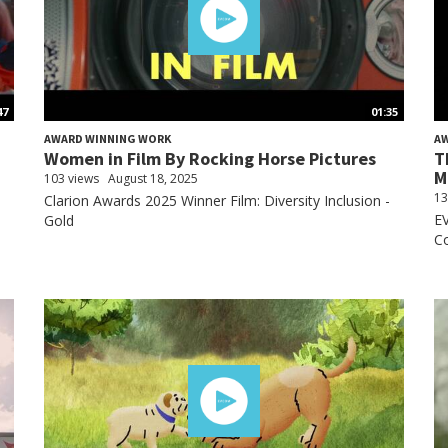
47
01:35
AWARD WINNING WORK
A
Women in Film By Rocking Horse Pictures
T
M
103 views
August 18, 2025
13
Clarion Awards 2025 Winner Film: Diversity Inclusion -
E
Gold
Co