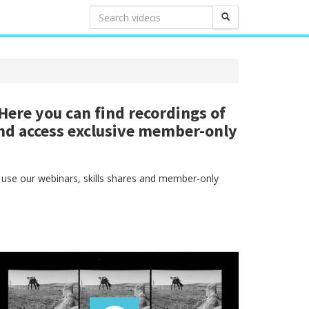
ere you can find recordings of
nd access exclusive member-only
 use our webinars, skills shares and member-only