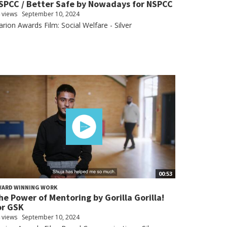
SPCC / Better Safe by Nowadays for NSPCC
 views
September 10, 2024
arion Awards Film: Social Welfare - Silver
00:53
WARD WINNING WORK
he Power of Mentoring by Gorilla Gorilla!
or GSK
 views
September 10, 2024