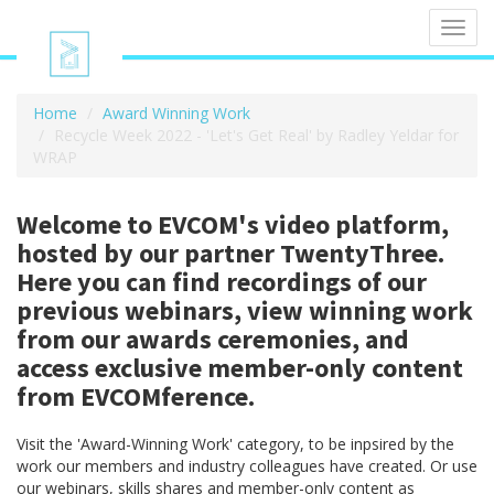
Toggl
navig
Home
Award Winning Work
Recycle Week 2022 - 'Let's Get Real' by Radley Yeldar for
WRAP
Welcome to EVCOM's video platform,
hosted by our partner TwentyThree.
Here you can find recordings of our
previous webinars, view winning work
from our awards ceremonies, and
access exclusive member-only content
from EVCOMference.
Visit the 'Award-Winning Work' category, to be inpsired by the
work our members and industry colleagues have created. Or use
our webinars, skills shares and member-only content as