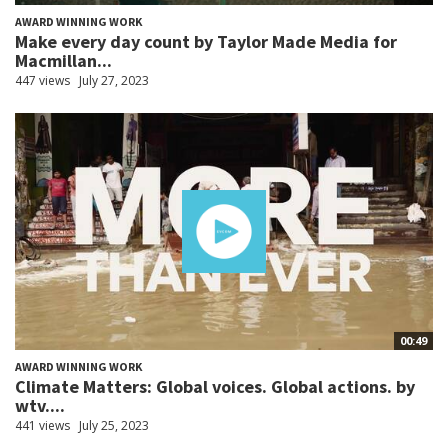
AWARD WINNING WORK
Make every day count by Taylor Made Media for
Macmillan...
447 views
July 27, 2023
00:49
AWARD WINNING WORK
Climate Matters: Global voices. Global actions. by
wtv....
441 views
July 25, 2023