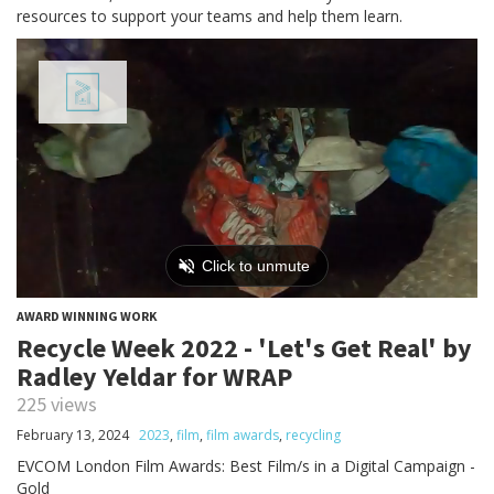
resources to support your teams and help them learn.
AWARD WINNING WORK
Recycle Week 2022 - 'Let's Get Real' by
Radley Yeldar for WRAP
225 views
February 13, 2024
2023
,
film
,
film awards
,
recycling
EVCOM London Film Awards: Best Film/s in a Digital Campaign -
Gold