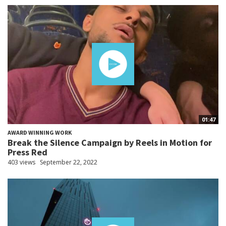
01:47
AWARD WINNING WORK
Break the Silence Campaign by Reels in Motion for
Press Red
403 views
September 22, 2022