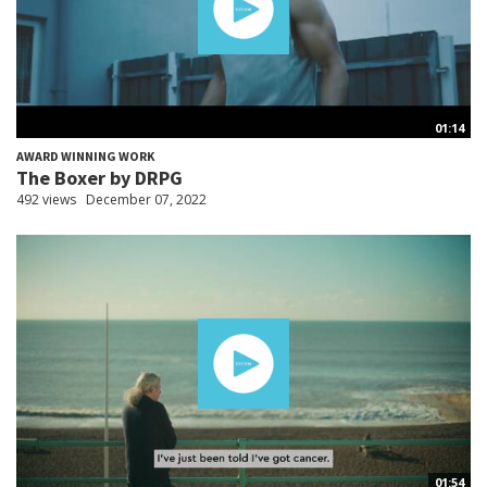
01:14
AWARD WINNING WORK
The Boxer by DRPG
492 views
December 07, 2022
01:54