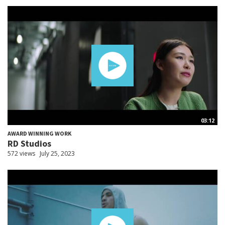
03:12
AWARD WINNING WORK
RD Studios
572 views
July 25, 2023