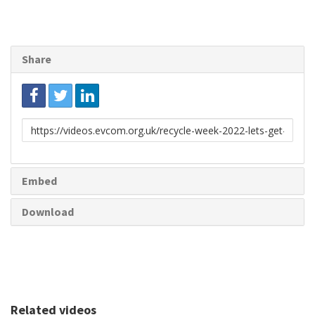
Share
Link
to
share
Embed
Download
Related videos