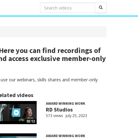
ere you can find recordings of
nd access exclusive member-only
 use our webinars, skills shares and member-only
elated videos
AWARD WINNING WORK
RD Studios
573 views
July 25, 2023
03:12
AWARD WINNING WORK