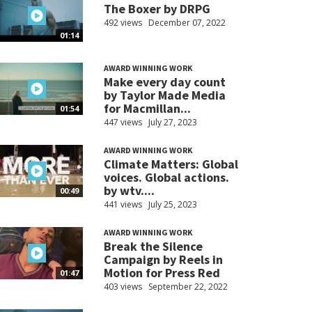
The Boxer by DRPG
492 views
December 07, 2022
01:14
AWARD WINNING WORK
Make every day count
by Taylor Made Media
for Macmillan...
01:54
447 views
July 27, 2023
AWARD WINNING WORK
Climate Matters: Global
voices. Global actions.
by wtv....
00:49
441 views
July 25, 2023
AWARD WINNING WORK
Break the Silence
Campaign by Reels in
Motion for Press Red
01:47
403 views
September 22, 2022