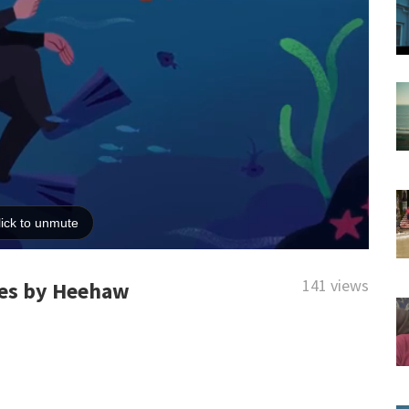
141 views
ries by Heehaw