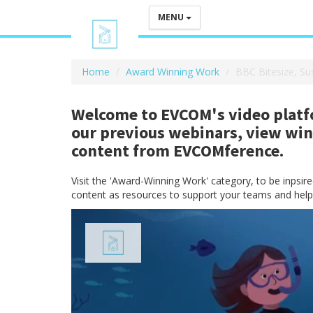
MENU
Home
Award Winning Work
BBC Bitesize, Su
Welcome to EVCOM's video platfo
our previous webinars, view wi
content from EVCOMference.
Visit the 'Award-Winning Work' category, to be inpsi
content as resources to support your teams and help