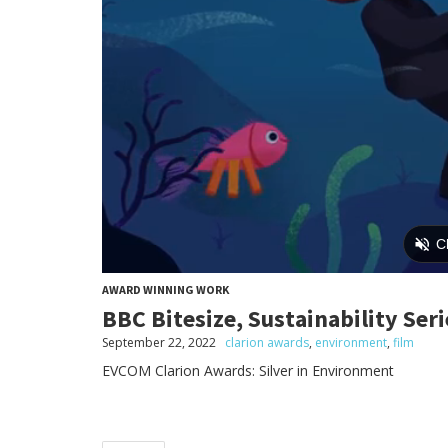
AWARD WINNING WORK
BBC Bitesize, Sustainability Se
September 22, 2022
clarion awards
,
environment
,
film
EVCOM Clarion Awards: Silver in Environment