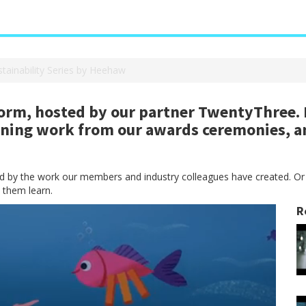
stainability Series by Heehaw
rm, hosted by our partner TwentyThree. H
nning work from our awards ceremonies, a
red by the work our members and industry colleagues have created. Or
 them learn.
R