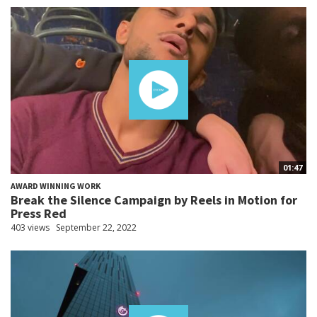
01:47
AWARD WINNING WORK
Break the Silence Campaign by Reels in Motion for
Press Red
403 views
September 22, 2022