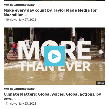
AWARD WINNING WORK
Make every day count by Taylor Made Media for
Macmillan...
449 views
July 27, 2023
00:49
AWARD WINNING WORK
Climate Matters: Global voices. Global actions. by
wtv....
441 views
July 25, 2023