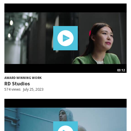
03:12
AWARD WINNING WORK
RD Studios
574 views
July 25, 2023