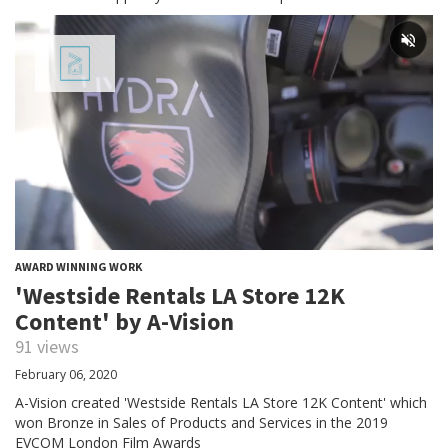
AWARD WINNING WORK
'Westside Rentals LA Store 12K
Content' by A-Vision
91 views
February 06, 2020
A-Vision created 'Westside Rentals LA Store 12K Content' which
won Bronze in Sales of Products and Services in the 2019
EVCOM London Film Awards