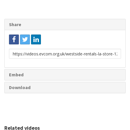
Share
Link
to
share
Embed
Download
Related videos