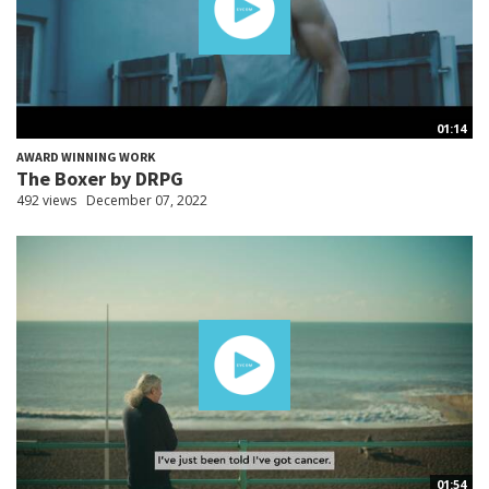
01:14
AWARD WINNING WORK
The Boxer by DRPG
492 views
December 07, 2022
01:54