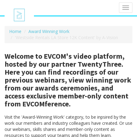
Toggl
navig
Home
Award Winning Work
'Westside Rentals LA Store 12K Content' by A-Vision
Welcome to EVCOM's video platform,
hosted by our partner TwentyThree.
Here you can find recordings of our
previous webinars, view winning work
from our awards ceremonies, and
access exclusive member-only content
from EVCOMference.
Visit the 'Award-Winning Work' category, to be inpsired by the
work our members and industry colleagues have created. Or use
our webinars, skills shares and member-only content as
resources to support your teams and help them learn.