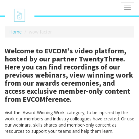
Toggl
navig
Home
wow factor
Welcome to EVCOM's video platform,
hosted by our partner TwentyThree.
Here you can find recordings of our
previous webinars, view winning work
from our awards ceremonies, and
access exclusive member-only content
from EVCOMference.
Visit the 'Award-Winning Work' category, to be inpsired by the
work our members and industry colleagues have created. Or use
our webinars, skills shares and member-only content as
resources to support your teams and help them learn.