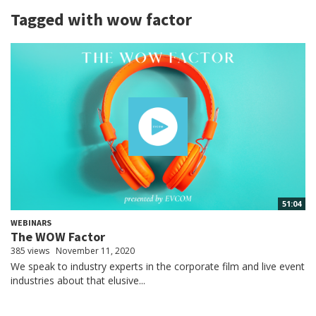
Tagged with wow factor
51:04
WEBINARS
The WOW Factor
385 views
November 11, 2020
We speak to industry experts in the corporate film and live event
industries about that elusive...