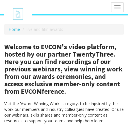
Toggl
navig
Home
live and film awards
Welcome to EVCOM's video platform,
hosted by our partner TwentyThree.
Here you can find recordings of our
previous webinars, view winning work
from our awards ceremonies, and
access exclusive member-only content
from EVCOMference.
Visit the 'Award-Winning Work' category, to be inpsired by the
work our members and industry colleagues have created. Or use
our webinars, skills shares and member-only content as
resources to support your teams and help them learn.