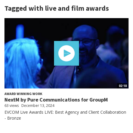
Tagged with live and film awards
02:18
AWARD WINNING WORK
NextM by Pure Communications for GroupM
63 views
December 13, 2024
EVCOM Live Awards LIVE: Best Agency and Client Collaboration
- Bronze