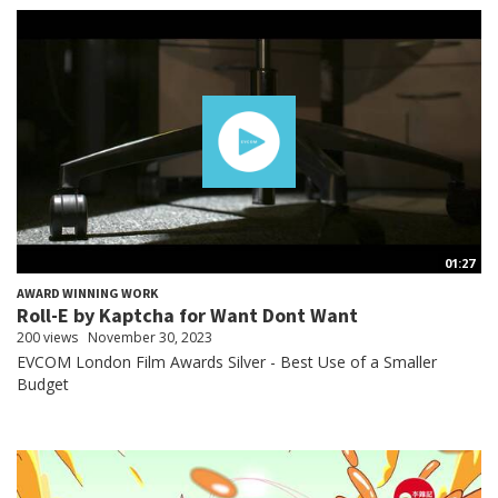
01:27
AWARD WINNING WORK
Roll-E by Kaptcha for Want Dont Want
200 views
November 30, 2023
EVCOM London Film Awards Silver - Best Use of a Smaller
Budget