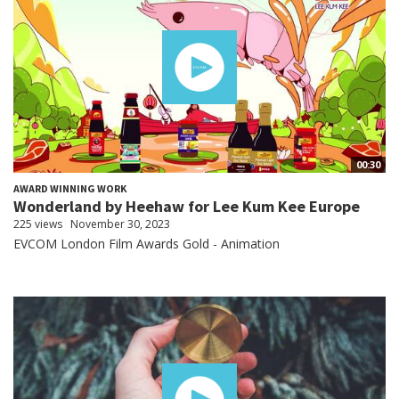
00:30
AWARD WINNING WORK
Wonderland by Heehaw for Lee Kum Kee Europe
225 views
November 30, 2023
EVCOM London Film Awards Gold - Animation