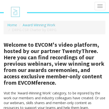
Toggl
navig
Home
Award Winning Work
DRPG CSR Charter by DRPG
Welcome to EVCOM's video platform,
hosted by our partner TwentyThree.
Here you can find recordings of our
previous webinars, view winning work
from our awards ceremonies, and
access exclusive member-only content
from EVCOMference.
Visit the 'Award-Winning Work' category, to be inpsired by the
work our members and industry colleagues have created. Or use
our webinars, skills shares and member-only content as
resources to support your teams and help them learn.