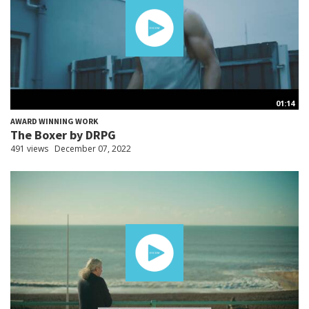
01:14
AWARD WINNING WORK
The Boxer by DRPG
491 views
December 07, 2022