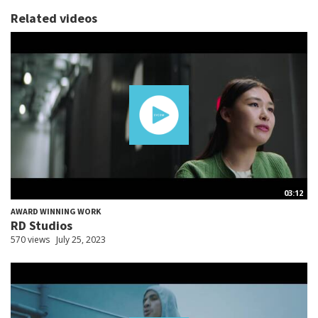
Related videos
03:12
AWARD WINNING WORK
RD Studios
570 views
July 25, 2023