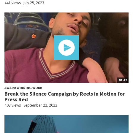
441 views
July 25, 2023
01:47
AWARD WINNING WORK
Break the Silence Campaign by Reels in Motion for
Press Red
403 views
September 22, 2022