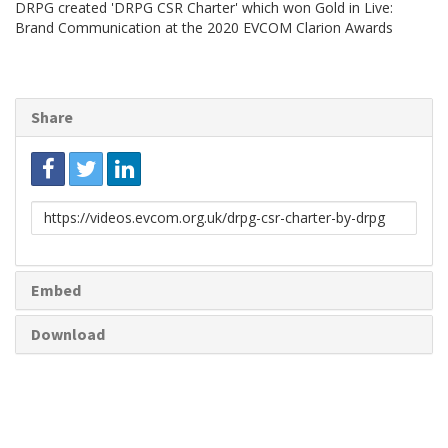
DRPG created 'DRPG CSR Charter' which won Gold in Live:
Brand Communication at the 2020 EVCOM Clarion Awards
Share
Link
to
share
Embed
Download