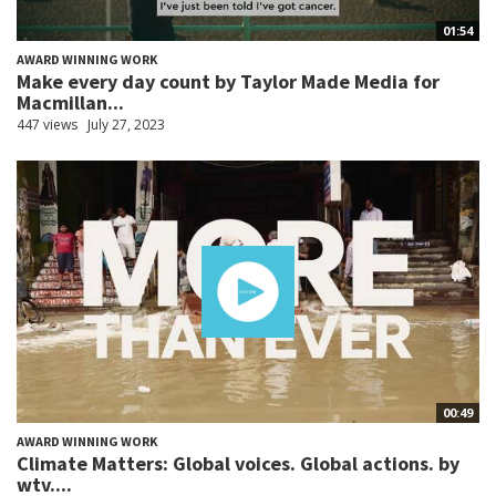
01:54
AWARD WINNING WORK
Make every day count by Taylor Made Media for
Macmillan...
447 views
July 27, 2023
00:49
AWARD WINNING WORK
Climate Matters: Global voices. Global actions. by
wtv....