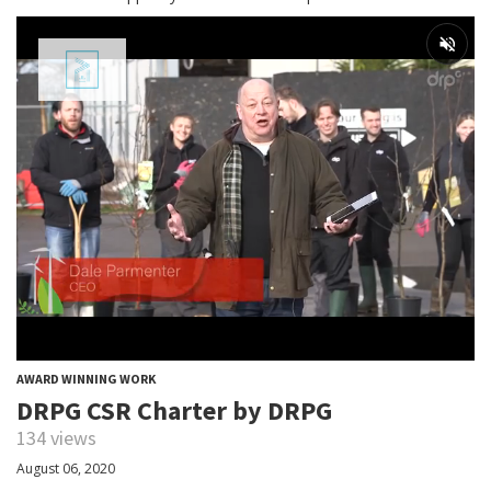
AWARD WINNING WORK
DRPG CSR Charter by DRPG
134 views
August 06, 2020