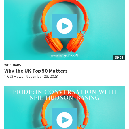
39:26
WEBINARS
Why the UK Top 50 Matters
1,693 views
November 23, 2023