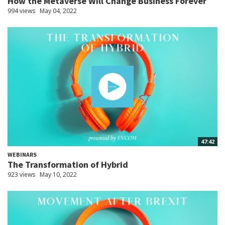
How the Metaverse Will Change Business Forever
994 views
May 04, 2022
47:42
WEBINARS
The Transformation of Hybrid
923 views
May 10, 2022