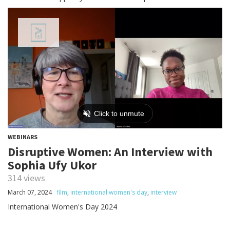
WEBINARS
Disruptive Women: An Interview with
Sophia Ufy Ukor
314 views
March 07, 2024
film
,
international women's day
,
interview
International Women's Day 2024