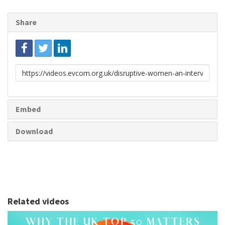
Share
Link
to
share
Embed
Download
Related videos