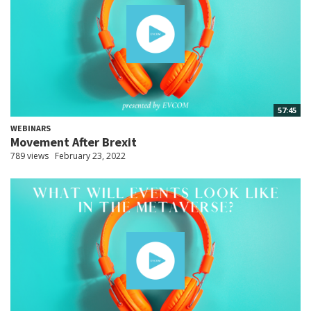
57:45
WEBINARS
Movement After Brexit
789 views
February 23, 2022