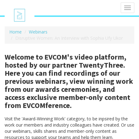
Toggl
navig
Home
Webinars
Disruptive Women: An Interview with Sophia Ufy Ukor
Welcome to EVCOM's video platform,
hosted by our partner TwentyThree.
Here you can find recordings of our
previous webinars, view winning work
from our awards ceremonies, and
access exclusive member-only content
from EVCOMference.
Visit the 'Award-Winning Work' category, to be inpsired by the
work our members and industry colleagues have created. Or use
our webinars, skills shares and member-only content as
resources to support your teams and help them learn.