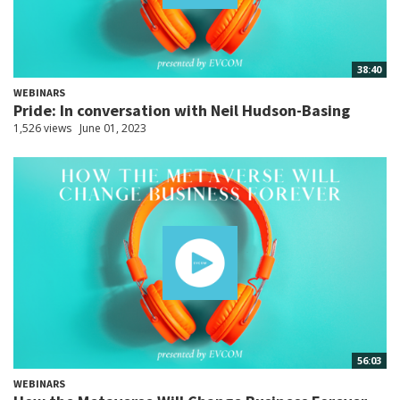
38:40
WEBINARS
Pride: In conversation with Neil Hudson-Basing
1,526 views
June 01, 2023
56:03
WEBINARS