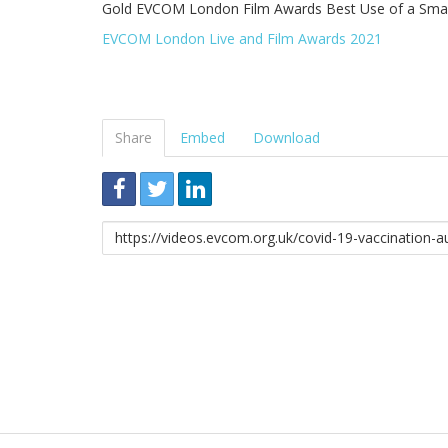
Gold EVCOM London Film Awards Best Use of a Smal
EVCOM London Live and Film Awards 2021
Share
Embed
Download
Link
to
share