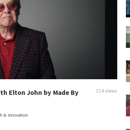
114 views
ith Elton John by Made By
th & Innovation