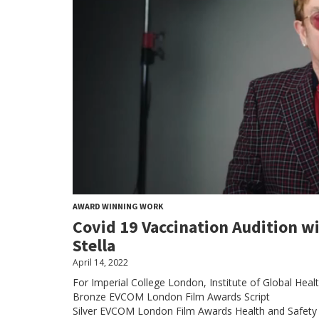
AWARD WINNING WORK
Covid 19 Vaccination Audition w
Stella
April 14, 2022
For Imperial College London, Institute of Global Heal
Bronze EVCOM London Film Awards Script
Silver EVCOM London Film Awards Health and Safety