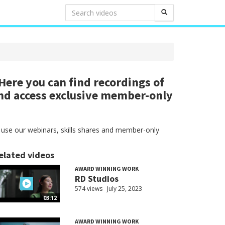
ere you can find recordings of
nd access exclusive member-only
 use our webinars, skills shares and member-only
elated videos
AWARD WINNING WORK
RD Studios
574 views
July 25, 2023
03:12
AWARD WINNING WORK