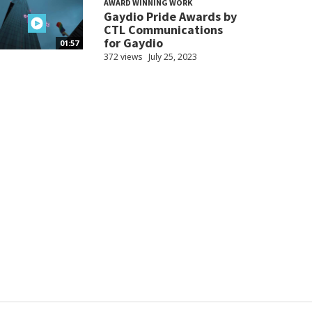
AWARD WINNING WORK
Gaydio Pride Awards by
CTL Communications
for Gaydio
01:57
372 views
July 25, 2023