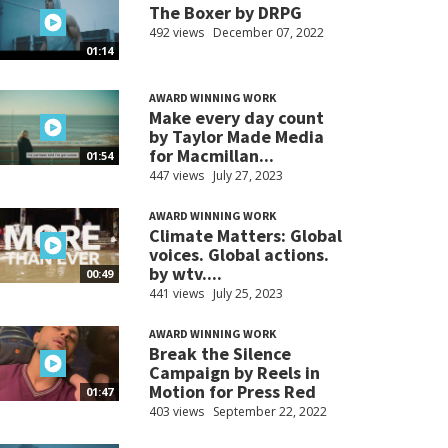
The Boxer by DRPG
492 views
December 07, 2022
01:14
AWARD WINNING WORK
Make every day count
by Taylor Made Media
for Macmillan...
01:54
447 views
July 27, 2023
AWARD WINNING WORK
Climate Matters: Global
voices. Global actions.
by wtv....
00:49
441 views
July 25, 2023
AWARD WINNING WORK
Break the Silence
Campaign by Reels in
Motion for Press Red
01:47
403 views
September 22, 2022