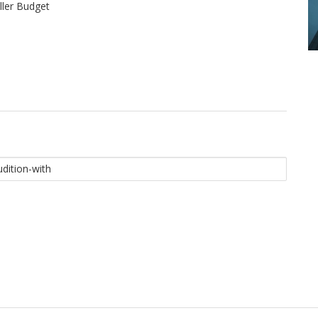
ler Budget