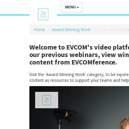
MENU
Home
Award Winning Work
Covid 19 Vaccina
Welcome to EVCOM's video platfo
our previous webinars, view wi
content from EVCOMference.
Visit the 'Award-Winning Work' category, to be inpsi
content as resources to support your teams and help