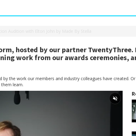
tion Audition with Elton John by Made By Stella
rm, hosted by our partner TwentyThree. H
nning work from our awards ceremonies, a
red by the work our members and industry colleagues have created. Or
 them learn.
R