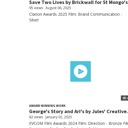
Save Two Lives by Brickwall for St Mongo's
95 views
August 06, 2025
Clarion Awards 2025 Film: Brand Communication -
Silver
05:
AWARD WINNING WORK
George's Story and Ari's by Jules' Creative.
82 views
January 02, 2025
EVCOM Film Awards 2024 Film: Direction - Bronze Fil