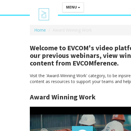
MENU
Home
Award Winning Work
Welcome to EVCOM's video platfo
our previous webinars, view wi
content from EVCOMference.
Visit the 'Award-Winning Work' category, to be inpsi
content as resources to support your teams and help
Award Winning Work