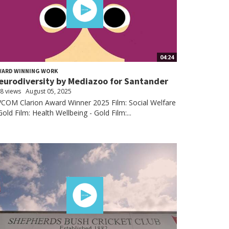
04:24
WARD WINNING WORK
eurodiversity by Mediazoo for Santander
8 views
August 05, 2025
COM Clarion Award Winner 2025 Film: Social Welfare
Gold Film: Health Wellbeing - Gold Film:...