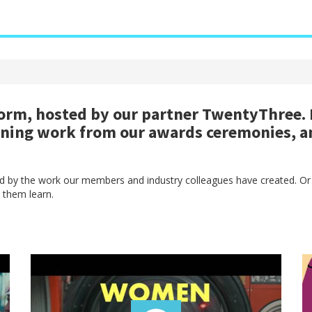
rm, hosted by our partner TwentyThree. H
nning work from our awards ceremonies, a
red by the work our members and industry colleagues have created. Or
 them learn.