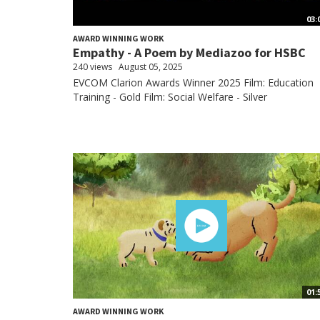
03:
AWARD WINNING WORK
Empathy - A Poem by Mediazoo for HSBC
240 views
August 05, 2025
EVCOM Clarion Awards Winner 2025 Film: Education
Training - Gold Film: Social Welfare - Silver
01:
AWARD WINNING WORK