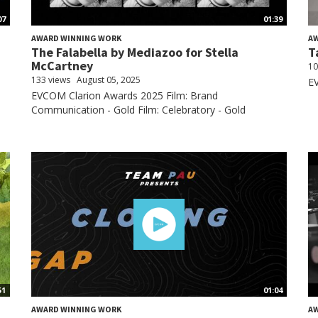
07
01:39
AWARD WINNING WORK
A
The Falabella by Mediazoo for Stella
T
McCartney
10
133 views
August 05, 2025
EV
EVCOM Clarion Awards 2025 Film: Brand
Communication - Gold Film: Celebratory - Gold
51
01:04
AWARD WINNING WORK
A