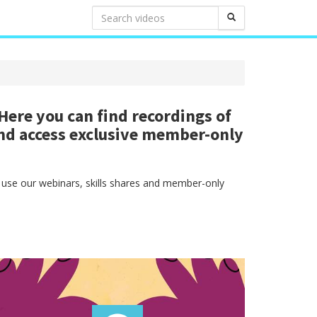
ere you can find recordings of
nd access exclusive member-only
 use our webinars, skills shares and member-only