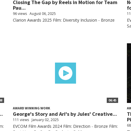
Closing The Gap by Reels in Motion for Team
N
Pau...
fo
96 views
August 06, 2025
11
Clarion Awards 2025 Film: Diversity Inclusion - Bronze
EV
Sa
48
06:45
AWARD WINNING WORK
A
..
George's Story and Ari's by Jules' Creative...
T
P
111 views
January 02, 2025
68
m:
EVCOM Film Awards 2024 Film: Direction - Bronze Film: