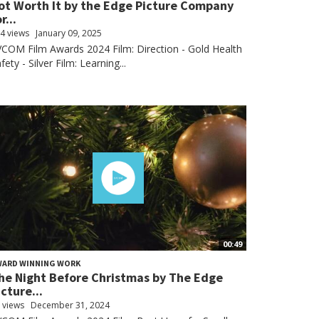
ot Worth It by the Edge Picture Company
r...
4 views
January 09, 2025
COM Film Awards 2024 Film: Direction - Gold Health
fety - Silver Film: Learning...
00:49
WARD WINNING WORK
he Night Before Christmas by The Edge
icture...
 views
December 31, 2024