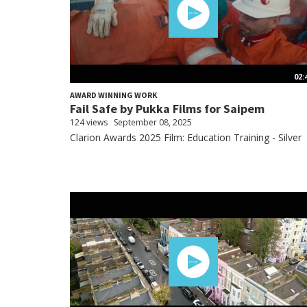
02:
AWARD WINNING WORK
Fail Safe by Pukka Films for Saipem
124 views
September 08, 2025
Clarion Awards 2025 Film: Education Training - Silver