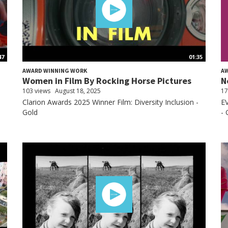
47
01:35
AWARD WINNING WORK
A
Women in Film By Rocking Horse Pictures
N
103 views
August 18, 2025
17
Clarion Awards 2025 Winner Film: Diversity Inclusion -
EV
Gold
- 