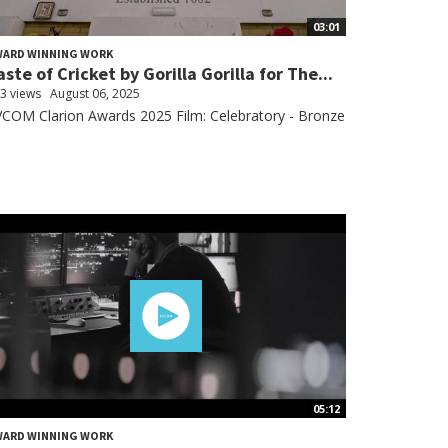
03:01
WARD WINNING WORK
aste of Cricket by Gorilla Gorilla for The...
3 views
August 06, 2025
COM Clarion Awards 2025 Film: Celebratory - Bronze
05:12
WARD WINNING WORK